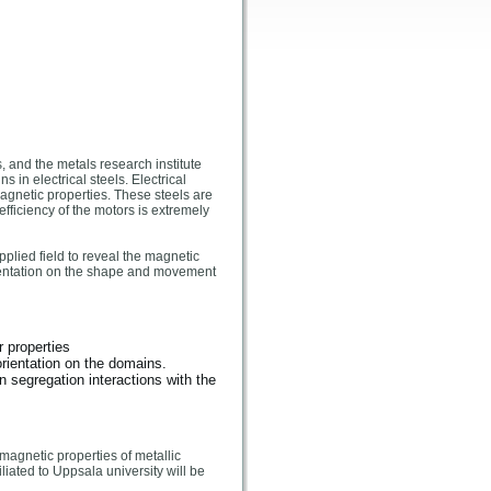
, and the metals research institute
in electrical steels. Electrical
magnetic properties. These steels are
fficiency of the motors is extremely
plied field to reveal the magnetic
orientation on the shape and movement
r properties
rientation on the domains.
n segregation interactions with the
magnetic properties of metallic
iated to Uppsala university will be