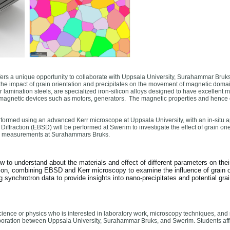
ffers a unique opportunity to collaborate with Uppsala University, Surahammar Bruks
he impact of grain orientation and precipitates on the movement of magnetic domains 
or lamination steels, are specialized iron-silicon alloys designed to have excellent 
romagnetic devices such as motors, generators. The magnetic properties and hence e
ormed using an advanced Kerr microscope at Uppsala University, with an in-situ ap
Diffraction (EBSD) will be performed at Swerim to investigate the effect of grain 
s measurements at Surahammars Bruks.
ew to understand about the materials and effect of different parameters on thei
on, combining EBSD and Kerr microscopy to examine the influence of grain o
synchrotron data to provide insights into nano-precipitates and potential grai
cience or physics who is interested in laboratory work, microscopy techniques, and 
laboration between Uppsala University, Surahammar Bruks, and Swerim. Students affil