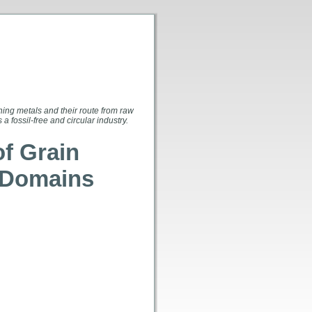
ing metals and their route from raw
 fossil-free and circular industry.
of Grain
c Domains