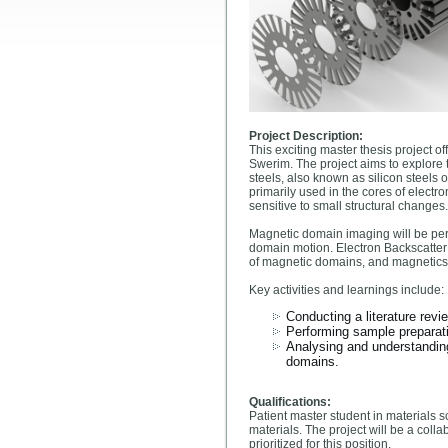
Project Description:
This exciting master thesis project o
Swerim. The project aims to explore t
steels, also known as silicon steels 
primarily used in the cores of elect
sensitive to small structural changes.
Magnetic domain imaging will be perf
domain motion. Electron Backscatter 
of magnetic domains, and magnetic
Key activities and learnings include:
Conducting a literature revi
Performing sample preparati
Analysing and understanding 
domains.
Qualifications:
Patient master student in materials s
materials. The project will be a col
prioritized for this position.