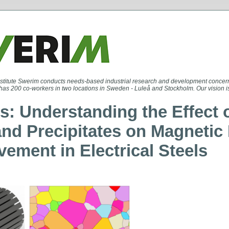
stitute Swerim conducts needs-based industrial research and development concern
has 200 co-workers in two locations in Sweden - Luleå and Stockholm. Our vision is a
s: Understanding the Effect 
and Precipitates on Magneti
vement in Electrical Steels