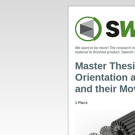
We want to be more! The research in
material to finished product. Swerim 
Master Thesi
Orientation 
and their Mo
1 Place